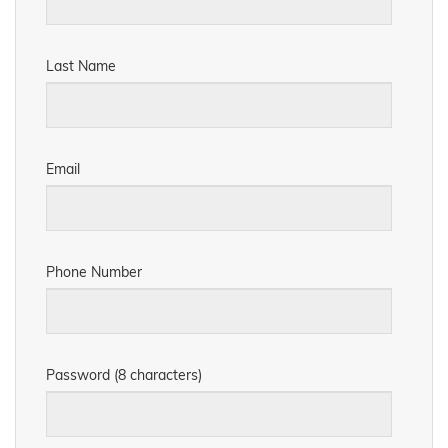
Last Name
Email
Phone Number
Password (8 characters)