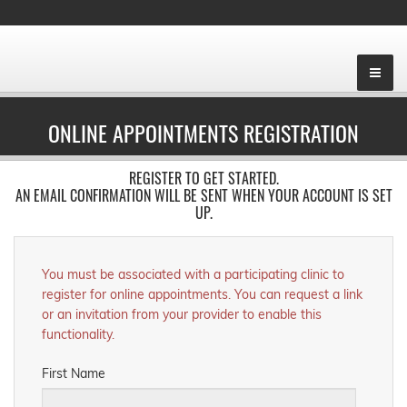
ONLINE APPOINTMENTS REGISTRATION
REGISTER TO GET STARTED.
AN EMAIL CONFIRMATION WILL BE SENT WHEN YOUR ACCOUNT IS SET
UP.
You must be associated with a participating clinic to
register for online appointments. You can request a link
or an invitation from your provider to enable this
functionality.
First Name