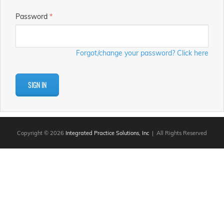
Password
*
Forgot/change your password? Click here
SIGN IN
Copyright © 2026
Integrated Practice Solutions, Inc
| All Rights Reserved