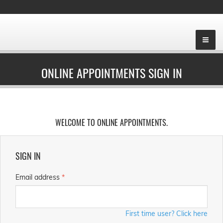
ONLINE APPOINTMENTS SIGN IN
WELCOME TO ONLINE APPOINTMENTS.
SIGN IN
Email address
*
First time user? Click here