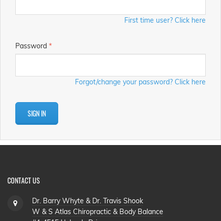
First time user? Click here
Password
*
Forgot/change your password? Click here
SIGN IN
CONTACT US
Dr. Barry Whyte & Dr. Travis Shook
W & S Atlas Chiropractic & Body Balance