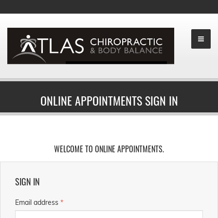
ONLINE APPOINTMENTS SIGN IN
WELCOME TO ONLINE APPOINTMENTS.
SIGN IN
Email address
*