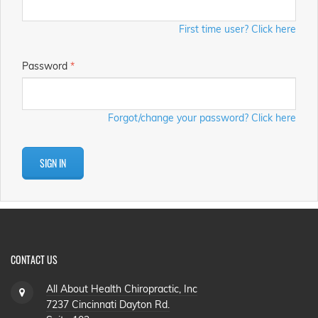
First time user? Click here
Password
*
Forgot/change your password? Click here
SIGN IN
CONTACT US
All About Health Chiropractic, Inc
7237 Cincinnati Dayton Rd.