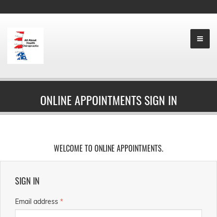
ONLINE APPOINTMENTS SIGN IN
WELCOME TO ONLINE APPOINTMENTS.
SIGN IN
Email address
*